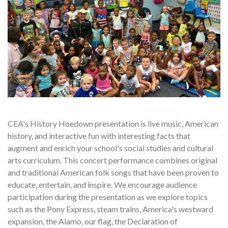
CEA's History Hoedown presentation is live music, American
history, and interactive fun with interesting facts that
augment and enrich your school's social studies and cultural
arts curriculum. This concert performance combines original
and traditional American folk songs that have been proven to
educate, entertain, and inspire. We encourage audience
participation during the presentation as we explore topics
such as the Pony Express, steam trains, America's westward
expansion, the Alamo, our flag, the Declaration of