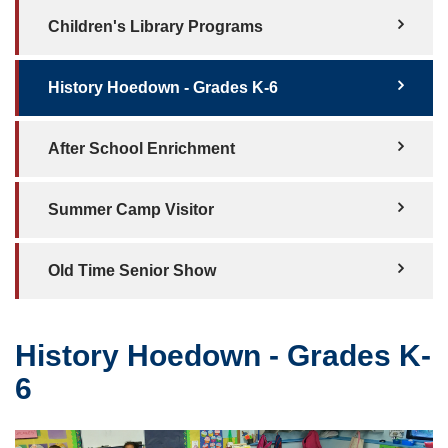
Children's Library Programs
History Hoedown - Grades K-6
After School Enrichment
Summer Camp Visitor
Old Time Senior Show
History Hoedown - Grades K-
6