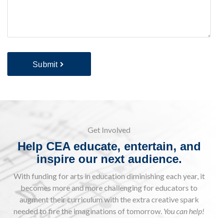
Submit
Get Involved
Help CEA educate, entertain, and
inspire our next audience.
With funding for arts in education diminishing each year, it
becomes more and more challenging for educators to
augment their curriculum with the extra creative spark
needed to fire the imaginations of tomorrow.
You can help!