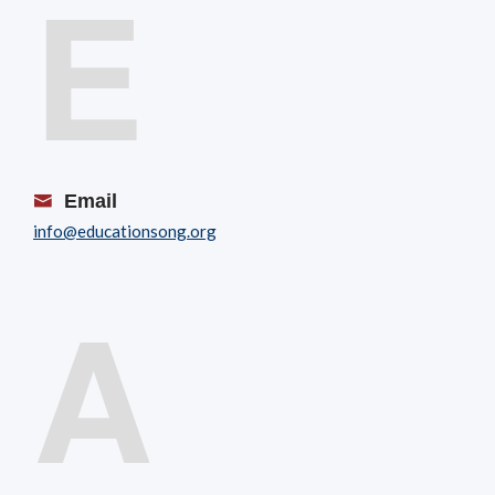
E
Email
info@educationsong.org
A