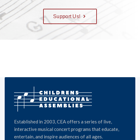
Support Us!
Established in 2003, CEA offers a series of live,
interactive musical concert programs that educate,
entertain, and inspire audiences of all ages.