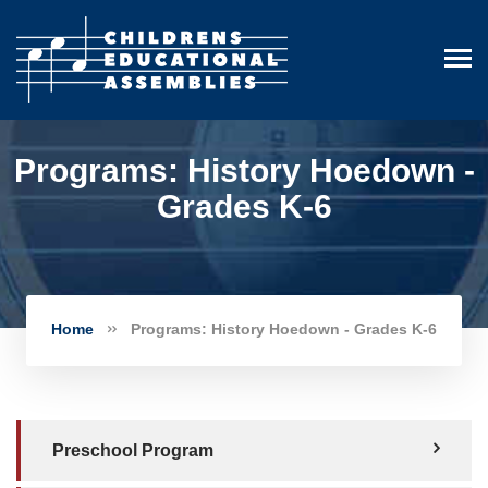
Programs: History Hoedown -
Grades K-6
Home
Programs: History Hoedown - Grades K-6
Preschool Program