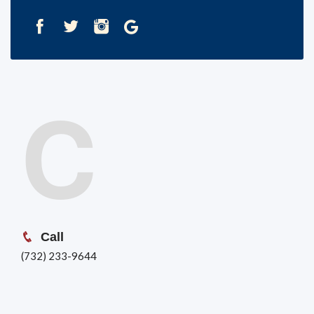
C
Call
(732) 233-9644