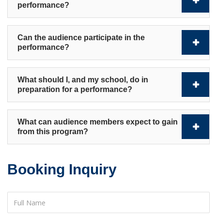
performance?
Can the audience participate in the
performance?
What should I, and my school, do in
preparation for a performance?
What can audience members expect to gain
from this program?
Booking Inquiry