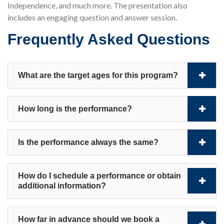
Independence, and much more. The presentation also
includes an engaging question and answer session.
Frequently Asked Questions
What are the target ages for this program?
How long is the performance?
Is the performance always the same?
How do I schedule a performance or obtain
additional information?
How far in advance should we book a