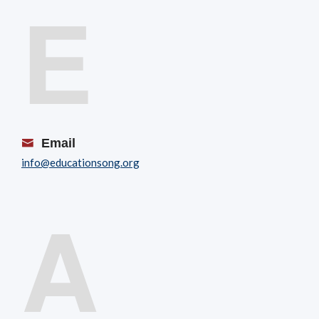
E
Email
info@educationsong.org
A