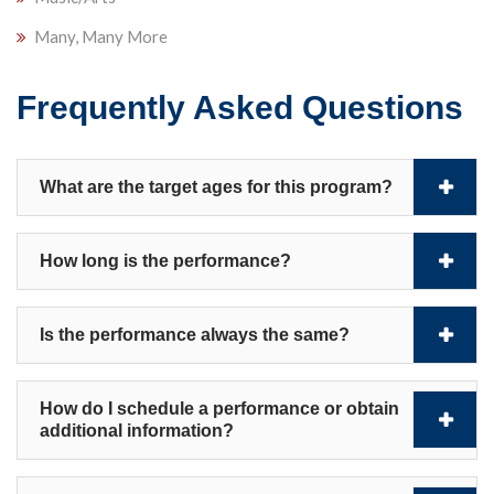
Many, Many More
Frequently Asked Questions
What are the target ages for this program?
How long is the performance?
Is the performance always the same?
How do I schedule a performance or obtain
additional information?