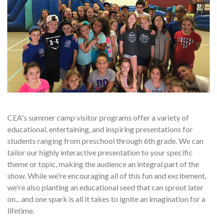
CEA's summer camp visitor programs offer a variety of
educational, entertaining, and inspiring presentations for
students ranging from preschool through 6th grade. We can
tailor our highly interactive presentation to your specific
theme or topic, making the audience an integral part of the
show. While we're encouraging all of this fun and excitement,
we're also planting an educational seed that can sprout later
on... and one spark is all it takes to ignite an imagination for a
lifetime.