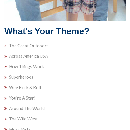
What's Your Theme?
The Great Outdoors
Across America USA
How Things Work
Superheroes
Wee Rock & Roll
You're A Star!
Around The World
The Wild West
Music/Arts