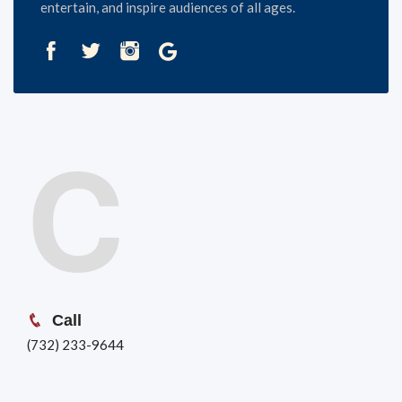
entertain, and inspire audiences of all ages.
C
Call
(732) 233-9644