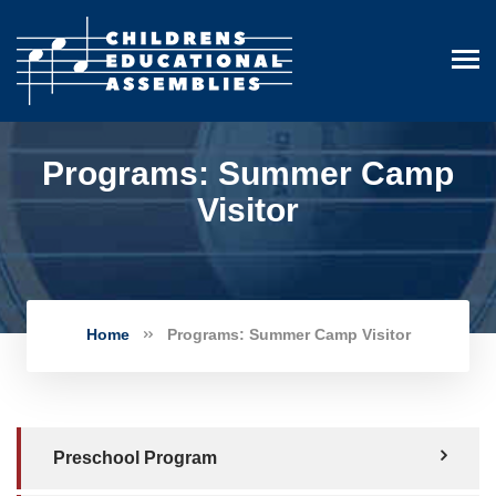
Programs: Summer Camp
Visitor
Home
Programs: Summer Camp Visitor
Preschool Program