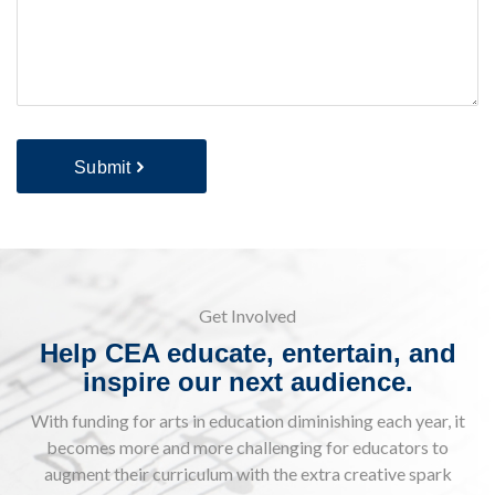
Submit
Get Involved
Help CEA educate, entertain, and
inspire our next audience.
With funding for arts in education diminishing each year, it
becomes more and more challenging for educators to
augment their curriculum with the extra creative spark