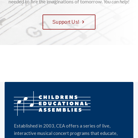
needed to fire the imaginations of tomorrow.
You can help!
Support Us!
Established in 2003, CEA offers a series of live,
interactive musical concert programs that educate,