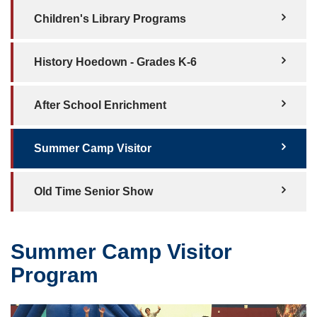
Children's Library Programs
History Hoedown - Grades K-6
After School Enrichment
Summer Camp Visitor
Old Time Senior Show
Summer Camp Visitor
Program