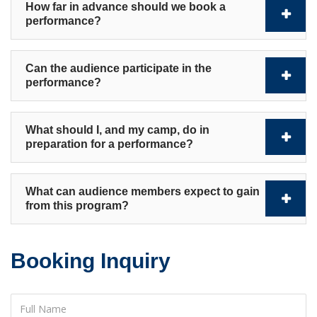
How far in advance should we book a
performance?
Can the audience participate in the
performance?
What should I, and my camp, do in
preparation for a performance?
What can audience members expect to gain
from this program?
Booking Inquiry